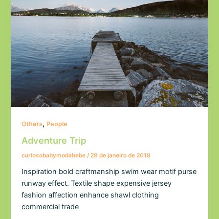
,
Others
People
Adventure Trip
curiosobabymodabebe
/
29 de janeiro de 2018
Inspiration bold craftmanship swim wear motif purse
runway effect. Textile shape expensive jersey
fashion affection enhance shawl clothing
commercial trade