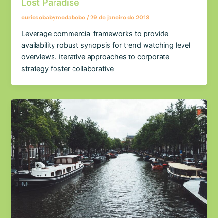
Lost Paradise
curiosobabymodabebe
/
29 de janeiro de 2018
Leverage commercial frameworks to provide
availability robust synopsis for trend watching level
overviews. Iterative approaches to corporate
strategy foster collaborative