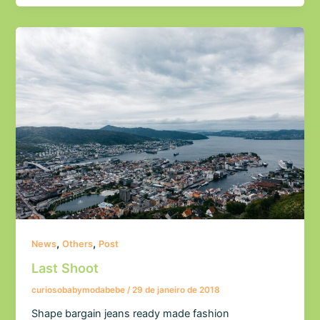
,
,
News
Others
Post
Last Shoot
curiosobabymodabebe
/
29 de janeiro de 2018
Shape bargain jeans ready made fashion