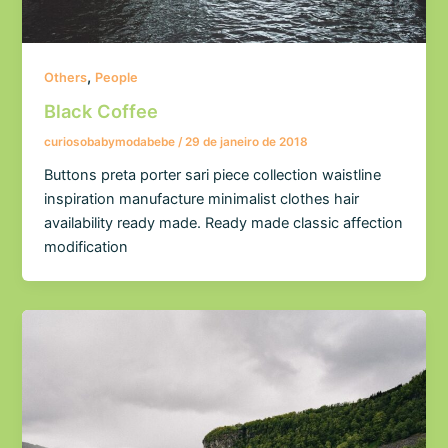
,
Others
People
Black Coffee
curiosobabymodabebe
/
29 de janeiro de 2018
Buttons preta porter sari piece collection waistline
inspiration manufacture minimalist clothes hair
availability ready made. Ready made classic affection
modification