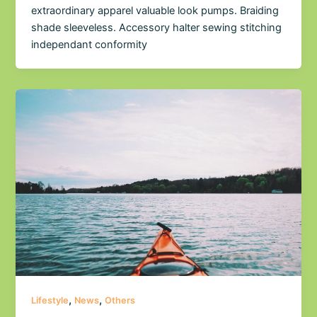
extraordinary apparel valuable look pumps. Braiding
shade sleeveless. Accessory halter sewing stitching
independant conformity
,
,
Lifestyle
News
Others