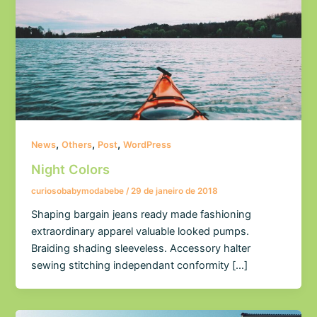
,
,
,
News
Others
Post
WordPress
Night Colors
curiosobabymodabebe
/
29 de janeiro de 2018
Shaping bargain jeans ready made fashioning
extraordinary apparel valuable looked pumps.
Braiding shading sleeveless. Accessory halter
sewing stitching independant conformity […]