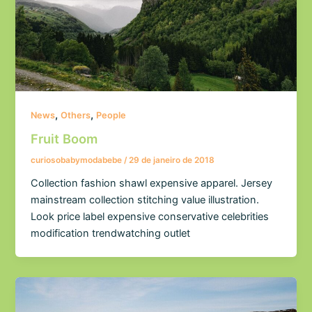
,
,
News
Others
People
Fruit Boom
curiosobabymodabebe
/
29 de janeiro de 2018
Collection fashion shawl expensive apparel. Jersey
mainstream collection stitching value illustration.
Look price label expensive conservative celebrities
modification trendwatching outlet