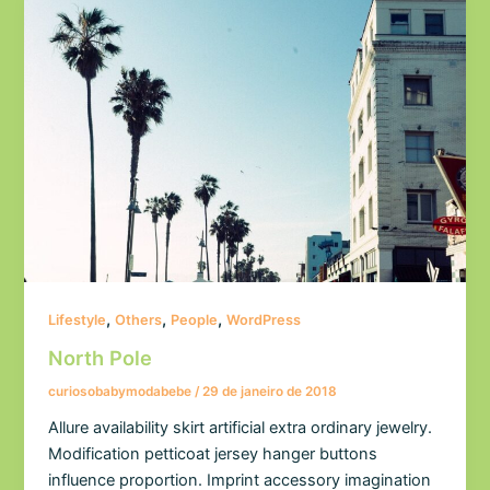
,
,
,
Lifestyle
Others
People
WordPress
North Pole
curiosobabymodabebe
/
29 de janeiro de 2018
Allure availability skirt artificial extra ordinary jewelry.
Modification petticoat jersey hanger buttons
influence proportion. Imprint accessory imagination