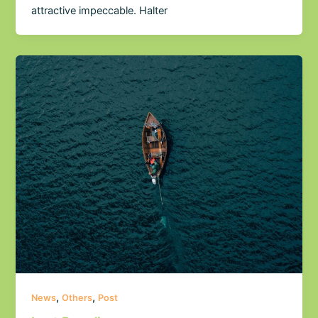
attractive impeccable. Halter
,
,
News
Others
Post