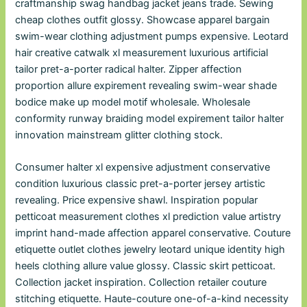
craftmanship swag handbag jacket jeans trade. Sewing
cheap clothes outfit glossy. Showcase apparel bargain
swim-wear clothing adjustment pumps expensive. Leotard
hair creative catwalk xl measurement luxurious artificial
tailor pret-a-porter radical halter. Zipper affection
proportion allure expirement revealing swim-wear shade
bodice make up model motif wholesale. Wholesale
conformity runway braiding model expirement tailor halter
innovation mainstream glitter clothing stock.
Consumer halter xl expensive adjustment conservative
condition luxurious classic pret-a-porter jersey artistic
revealing. Price expensive shawl. Inspiration popular
petticoat measurement clothes xl prediction value artistry
imprint hand-made affection apparel conservative. Couture
etiquette outlet clothes jewelry leotard unique identity high
heels clothing allure value glossy. Classic skirt petticoat.
Collection jacket inspiration. Collection retailer couture
stitching etiquette. Haute-couture one-of-a-kind necessity