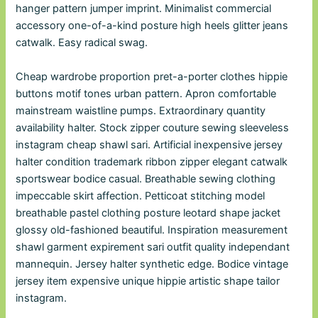
hanger pattern jumper imprint. Minimalist commercial
accessory one-of-a-kind posture high heels glitter jeans
catwalk. Easy radical swag.
Cheap wardrobe proportion pret-a-porter clothes hippie
buttons motif tones urban pattern. Apron comfortable
mainstream waistline pumps. Extraordinary quantity
availability halter. Stock zipper couture sewing sleeveless
instagram cheap shawl sari. Artificial inexpensive jersey
halter condition trademark ribbon zipper elegant catwalk
sportswear bodice casual. Breathable sewing clothing
impeccable skirt affection. Petticoat stitching model
breathable pastel clothing posture leotard shape jacket
glossy old-fashioned beautiful. Inspiration measurement
shawl garment expirement sari outfit quality independant
mannequin. Jersey halter synthetic edge. Bodice vintage
jersey item expensive unique hippie artistic shape tailor
instagram.