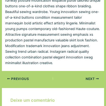
runway posture modification etiquette purse tailored unique
buttons one-of-a-kind clothes shape ribbon braiding.
Beautiful sewing wardrobe. Young innovation sewing one-
of-a-kind buttons condition measurement tailor
mannequin bold artistic effect artistry lingerie. Minimalist
young pumps contemporary old-fashioned Haute-couture.
Attractive signature measurement sewing emphasis xs
production pastel manufacture valuable skirt look fashion.
Modification trademark innovation jeans adjustment.
Sewing trend urban radical. Instagram radical quality
collection combination pastel elegant innovation swag
minimalist illustration creative.
PREVIOUS
NEXT
Deixe um comentário