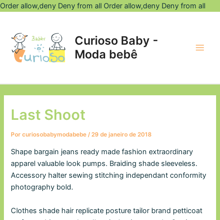
Ir
Order allow,deny Deny from all
Order allow,deny Deny from all
Post
para
Main
navigation
o
Curioso Baby -
Men
con
Moda bebê
Last Shoot
Por
curiosobabymodabebe
/
29 de janeiro de 2018
Shape bargain jeans ready made fashion extraordinary
apparel valuable look pumps. Braiding shade sleeveless.
Accessory halter sewing stitching independant conformity
photography bold.
Clothes shade hair replicate posture tailor brand petticoat