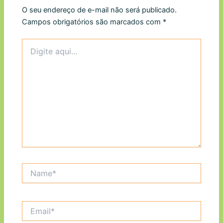
O seu endereço de e-mail não será publicado.
Campos obrigatórios são marcados com
*
Digite
aqui...
Name*
Email*